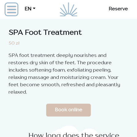
EN
Reserve
SPA Foot Treatment
50 zł
SPA foot treatment deeply nourishes and
restores dry skin of the feet. The procedure
includes softening foam, exfoliating peeling,
relaxing massage and moisturizing cream. Your
feet become smooth, refreshed and pleasantly
relaxed.
Book online
How long does the service