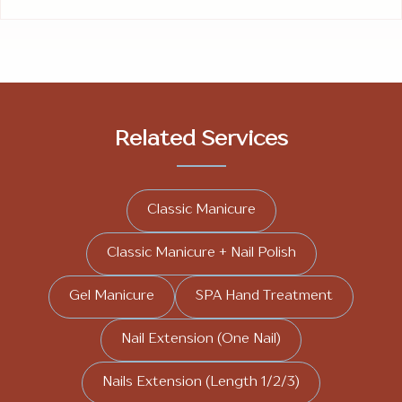
Related Services
Classic Manicure
Classic Manicure + Nail Polish
Gel Manicure
SPA Hand Treatment
Nail Extension (One Nail)
Nails Extension (Length 1/2/3)