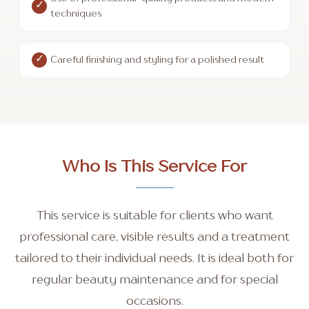
techniques
Careful finishing and styling for a polished result
Who Is This Service For
This service is suitable for clients who want
professional care, visible results and a treatment
tailored to their individual needs. It is ideal both for
regular beauty maintenance and for special
occasions.