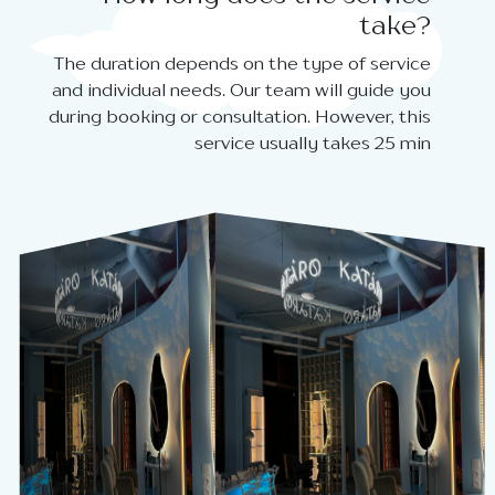
take?
The duration depends on the type of service
and individual needs. Our team will guide you
during booking or consultation. However, this
service usually takes 25 min