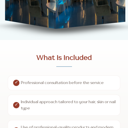
What Is Included
Professional consultation before the service
Individual approach tailored to your hair, skin or nail
type
Use of professional-quality products and modern