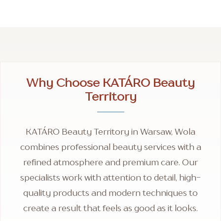
Why Choose KATÁRO Beauty
Territory
KATÁRO Beauty Territory in Warsaw, Wola
combines professional beauty services with a
refined atmosphere and premium care. Our
specialists work with attention to detail, high-
quality products and modern techniques to
create a result that feels as good as it looks.