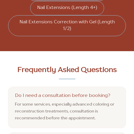
Nail Extensions (Length 4+)
Nail Extensions Correction with Gel (Length
1/2)
Frequently Asked Questions
Do I need a consultation before booking?
For some services, especially advanced coloring or
reconstruction treatments, consultation is
recommended before the appointment.