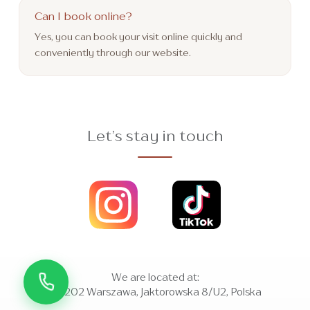
Can I book online?
Yes, you can book your visit online quickly and
conveniently through our website.
Let’s stay in touch
We are located at:
01-202 Warszawa, Jaktorowska 8/U2, Polska