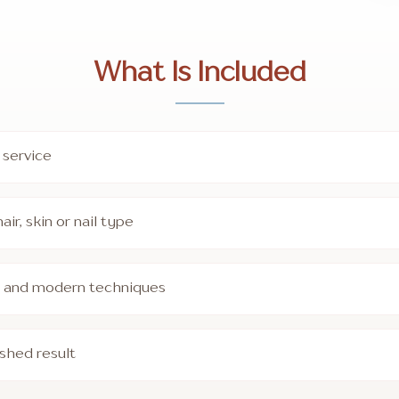
What Is Included
 service
ir, skin or nail type
ts and modern techniques
ished result