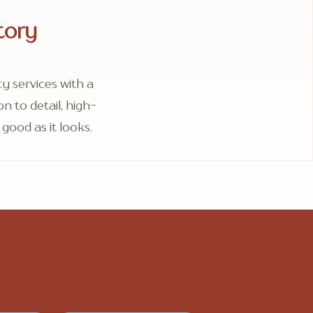
tory
 services with a
 to detail, high-
good as it looks.