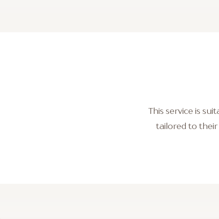
This service is su
tailored to thei