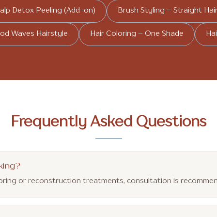
alp Detox Peeling (Add-on)
Brush Styling – Straight Hai
od Waves Hairstyle
Hair Coloring – One Shade
Hai
Frequently Asked Questions
king?
loring or reconstruction treatments, consultation is recomm