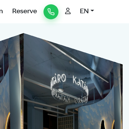
n
Reserve
EN