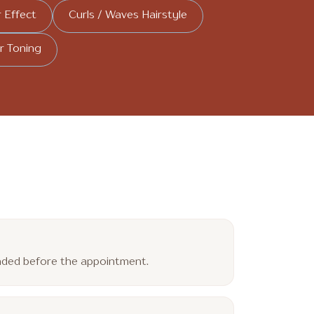
r Effect
Curls / Waves Hairstyle
r Toning
ended before the appointment.