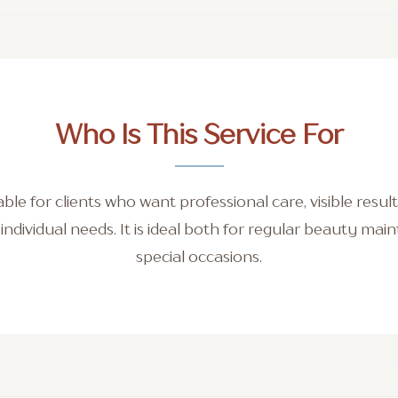
Who Is This Service For
itable for clients who want professional care, visible resu
r individual needs. It is ideal both for regular beauty ma
special occasions.