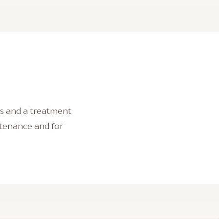
lts and a treatment
intenance and for