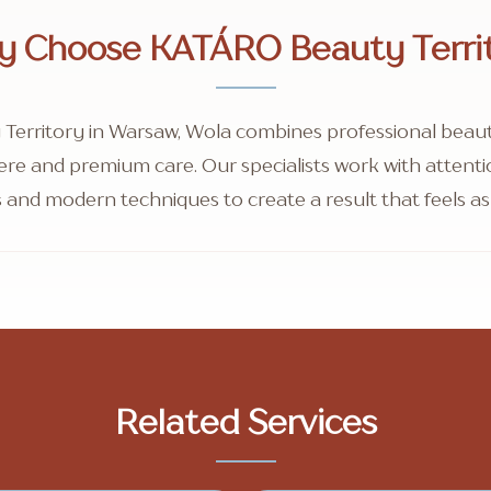
 Choose KATÁRO Beauty Terri
erritory in Warsaw, Wola combines professional beauty
re and premium care. Our specialists work with attention
 and modern techniques to create a result that feels as 
Related Services