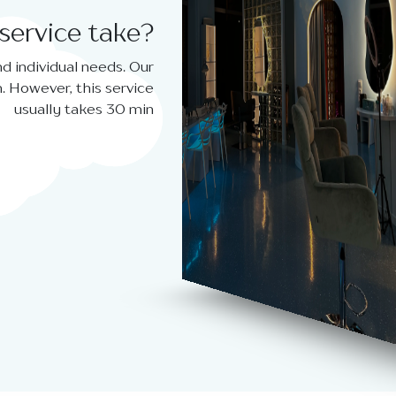
service take?
d individual needs. Our
. However, this service
usually takes 30 min