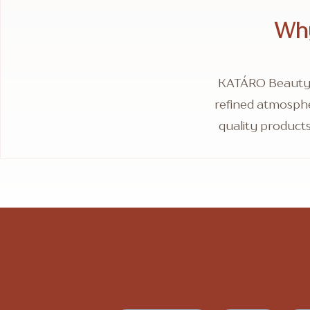
Why
KATÁRO Beauty T
refined atmosphe
quality products