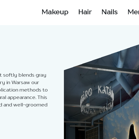
Makeup
Hair
Nails
Me
t softly blends gray
ory in Warsaw our
plication methods to
ral appearance. This
hed and well-groomed