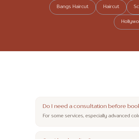
Bangs Haircut
Haircut
Sc
Hollywo
Do I need a consultation before boo
For some services, especially advanced co