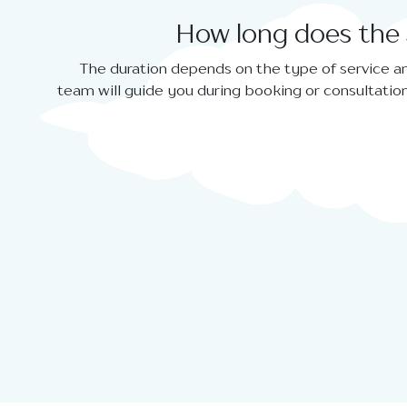
How long does the 
The duration depends on the type of service an
team will guide you during booking or consultation