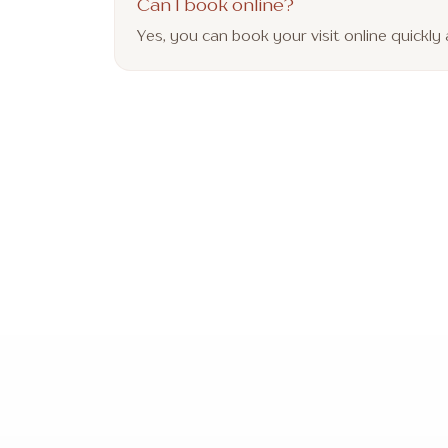
Can I book online?
Yes, you can book your visit online quickl