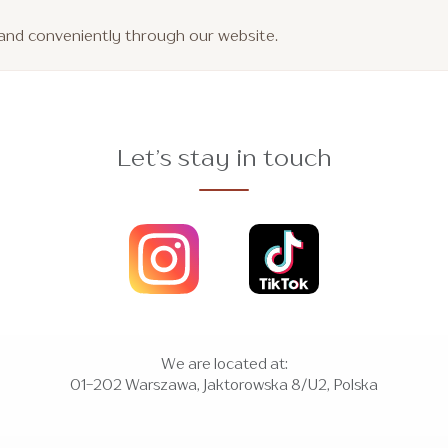
y and conveniently through our website.
Let’s stay in touch
We are located at:
01-202 Warszawa, Jaktorowska 8/U2, Polska