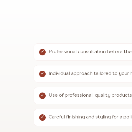
Professional consultation before the
Individual approach tailored to your ha
Use of professional-quality produc
Careful finishing and styling for a pol