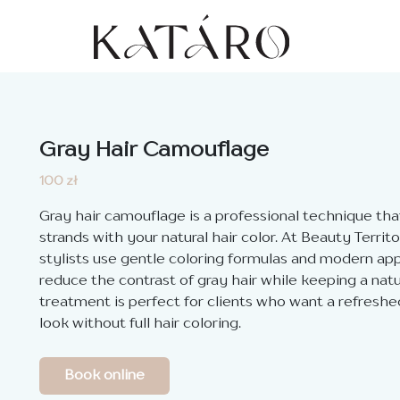
Gray Hair Camouflage
100 zł
Gray hair camouflage is a professional technique tha
strands with your natural hair color. At Beauty Territ
stylists use gentle coloring formulas and modern ap
reduce the contrast of gray hair while keeping a natu
treatment is perfect for clients who want a refres
look without full hair coloring.
Book online